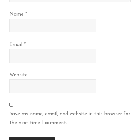
Name
*
Email
*
Website
Save my name, email, and website in this browser for
the next time I comment.