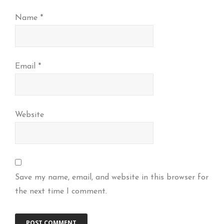
Name
*
Email
*
Website
Save my name, email, and website in this browser for
the next time I comment.