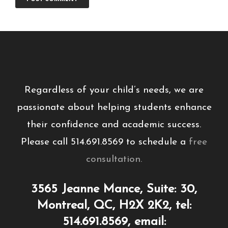
Regardless of your child’s needs, we are
passionate about helping students enhance
their confidence and academic success.
Please call 514.691.8569 to schedule a
free
consultation.
3565 Jeanne Mance, Suite: 30,
Montreal, QC, H2X 2K2, tel:
514.691.8569, email: