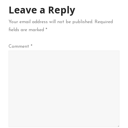
Leave a Reply
Your email address will not be published.
Required
fields are marked
*
Comment
*